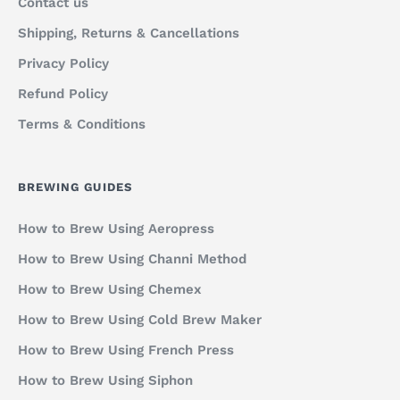
Contact us
Shipping, Returns & Cancellations
Privacy Policy
Refund Policy
Terms & Conditions
BREWING GUIDES
How to Brew Using Aeropress
How to Brew Using Channi Method
How to Brew Using Chemex
How to Brew Using Cold Brew Maker
How to Brew Using French Press
How to Brew Using Siphon