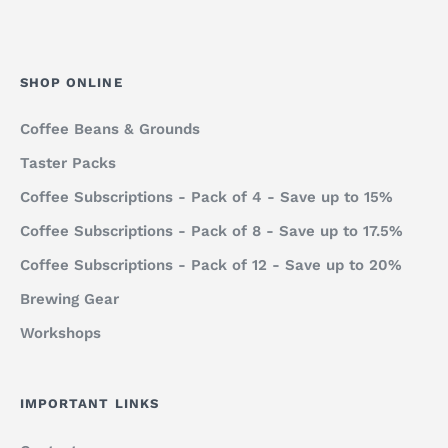
SHOP ONLINE
Coffee Beans & Grounds
Taster Packs
Coffee Subscriptions - Pack of 4 - Save up to 15%
Coffee Subscriptions - Pack of 8 - Save up to 17.5%
Coffee Subscriptions - Pack of 12 - Save up to 20%
Brewing Gear
Workshops
IMPORTANT LINKS