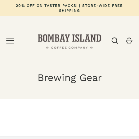
Skip
20% OFF ON TASTER PACKS! | STORE-WIDE FREE
to
SHIPPING
content
Brewing Gear