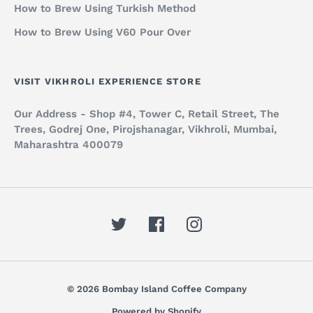
How to Brew Using Turkish Method
How to Brew Using V60 Pour Over
VISIT VIKHROLI EXPERIENCE STORE
Our Address - Shop #4, Tower C, Retail Street, The
Trees, Godrej One, Pirojshanagar, Vikhroli, Mumbai,
Maharashtra 400079
© 2026 Bombay Island Coffee Company
Powered by Shopify