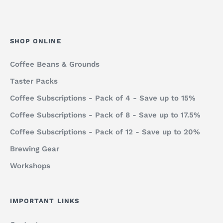
SHOP ONLINE
Coffee Beans & Grounds
Taster Packs
Coffee Subscriptions - Pack of 4 - Save up to 15%
Coffee Subscriptions - Pack of 8 - Save up to 17.5%
Coffee Subscriptions - Pack of 12 - Save up to 20%
Brewing Gear
Workshops
IMPORTANT LINKS