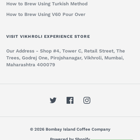
How to Brew Using Turkish Method
How to Brew Using V60 Pour Over
VISIT VIKHROLI EXPERIENCE STORE
Our Address - Shop #4, Tower C, Retail Street, The
Trees, Godrej One, Pirojshanagar, Vikhroli, Mumbai,
Maharashtra 400079
© 2026 Bombay Island Coffee Company
Powered by Shopify