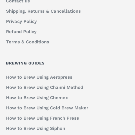
Contact us
Shipping, Returns & Cancellations
Privacy Policy
Refund Policy
Terms & Conditions
BREWING GUIDES
How to Brew Using Aeropress
How to Brew Using Channi Method
How to Brew Using Chemex
How to Brew Using Cold Brew Maker
How to Brew Using French Press
How to Brew Using Siphon