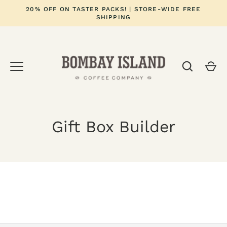
Skip
20% OFF ON TASTER PACKS! | STORE-WIDE FREE
to
SHIPPING
content
Gift Box Builder