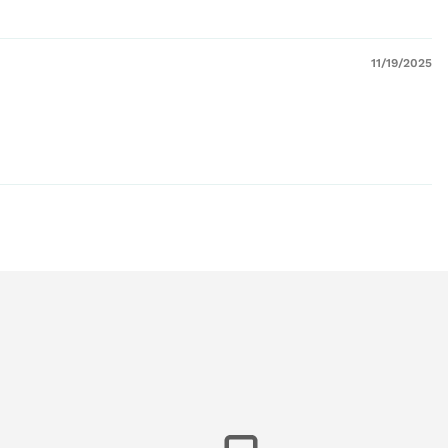
11/19/2025