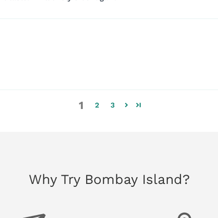
1
2
3
Why Try Bombay Island?