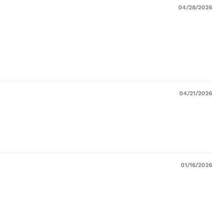
04/28/2026
04/21/2026
01/16/2026