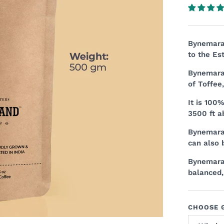
Bynemara 
to the Es
Bynemara 
of Toffee
It is 100
3500 ft a
Bynemara 
can also 
Bynemara 
balanced,
CHOOSE G