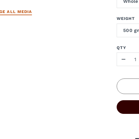
Whole
GE ALL MEDIA
WEIGHT
500 g
QTY
-