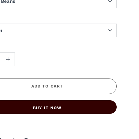
 Beans
m
+
ADD TO CART
BUY IT NOW