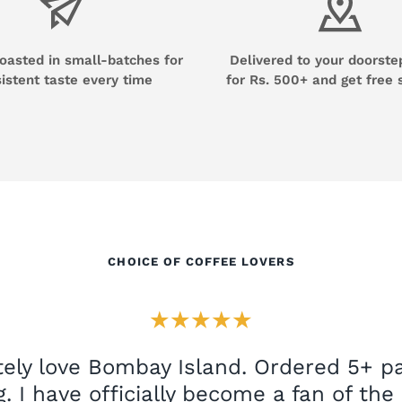
roasted in small-batches for
Delivered to your doorste
istent taste every time
for Rs. 500+ and get free 
CHOICE OF COFFEE LOVERS
★★★★★
ely love Bombay Island. Ordered 5+ pa
. I have officially become a fan of th