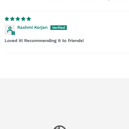
Rashmi Korjan
Loved it! Recommending it to friends!