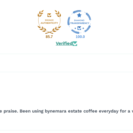
85.7
100.0
Verified
the praise. Been using bynemara estate coffee everyday for 