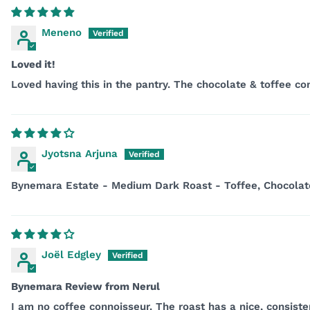
Meneno
Loved it!
Loved having this in the pantry. The chocolate & toffee c
Jyotsna Arjuna
Bynemara Estate - Medium Dark Roast - Toffee, Chocolat
Joël Edgley
Bynemara Review from Nerul
I am no coffee connoisseur. The roast has a nice, consistent