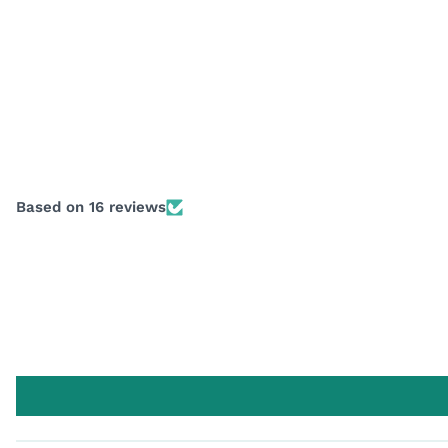
Based on 16 reviews