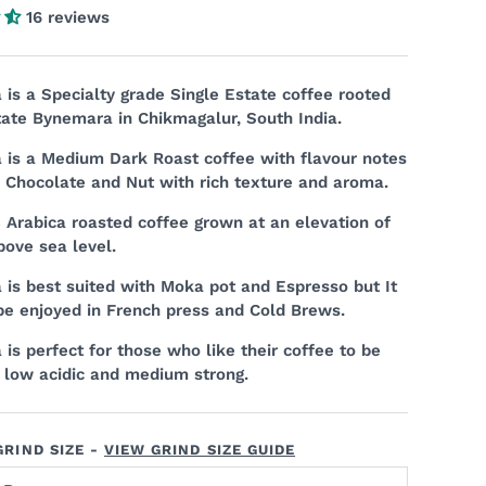
16 reviews
is a Specialty grade Single Estate coffee rooted
tate Bynemara in Chikmagalur, South India.
is a Medium Dark Roast coffee with flavour notes
, Chocolate and Nut with rich texture and aroma.
% Arabica roasted coffee grown at an elevation of
bove sea level.
is best suited with Moka pot and Espresso but It
be enjoyed in French press and Cold Brews.
is perfect for those who like their coffee to be
 low acidic and medium strong.
RIND SIZE -
VIEW GRIND SIZE GUIDE