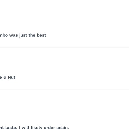
ombo was just the best
e & Nut
 taste. I will likely order again.