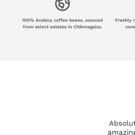
100% Arabica coffee beans, sourced
Freshly 
from select estates in Chikmagalur.
cons
Absolut
amazing