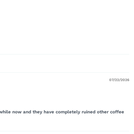
07/22/2026
a while now and they have completely ruined other coffee