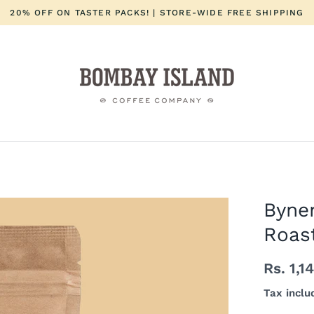
20% OFF ON TASTER PACKS! | STORE-WIDE FREE SHIPPING
Byne
Roast
Rs. 1,1
Tax inclu