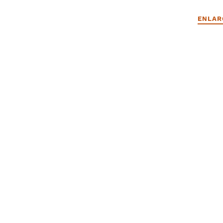
ENLAR