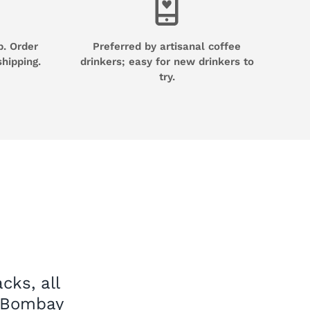
p. Order
Preferred by artisanal coffee
shipping.
drinkers; easy for new drinkers to
try.
cks, all
e Bombay