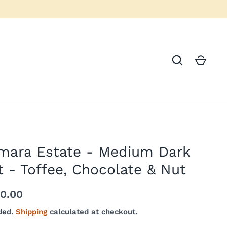
mara Estate - Medium Dark
 - Toffee, Chocolate & Nut
40.00
ded.
Shipping
calculated at checkout.