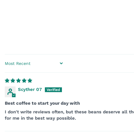
SORT BY
Scyther 07
Best coffee to start your day with
I don't write reviews often, but these beans deserve all 
for me in the best way possible.