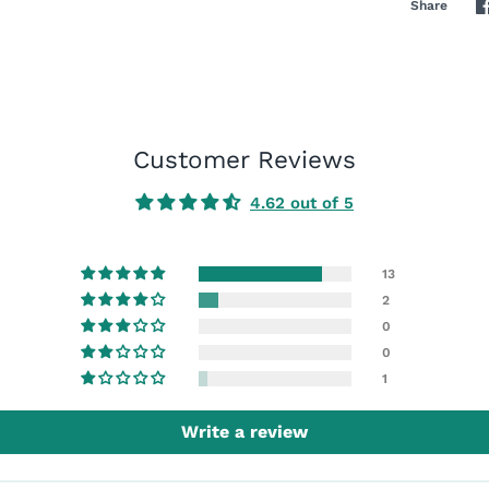
Share
Customer Reviews
4.62 out of 5
13
2
0
0
1
Write a review