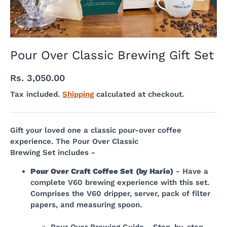
Pour Over Classic Brewing Gift Set
Rs. 3,050.00
Tax included.
Shipping
calculated at checkout.
Gift your loved one a classic pour-over coffee
experience.
The Pour Over Classic
Brewing
Set
includes -
Pour Over Craft Coffee Set
(by Hario)
- Have a
complete V60 brewing experience with this set.
Comprises the V60 dripper, server, pack of filter
papers, and measuring spoon.
Pour Over Brewing Guide
- Step-by-step