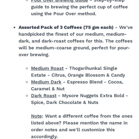
guide to brewing the perfect cup of coffee
using the Pour Over method.
Assorted Pack of 3 Coffees (75 gm each)
- We've
handpicked the finest of our medium, medium-
dark, and dark-roast coffees for this.
The coffees
will be medium-coarse ground, perfect for pour-
over brewing.
Medium Roast
- Thogarihunkal Single
Estate - Citrus, Orange Blossom & Candy
Medium Dark
- Espresso Blend - Cocoa,
Caramel & Nut
Dark Roast
- Mysore Nuggets Extra Bold -
Spice, Dark Chocolate & Nuts
Note
: Want a different coffee from the ones
listed above? Please mention the name in
order notes and we'll customize this
accordingly.