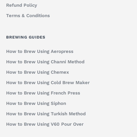
Refund Policy
Terms & Conditions
BREWING GUIDES
How to Brew Using Aeropress
How to Brew Using Channi Method
How to Brew Using Chemex
How to Brew Using Cold Brew Maker
How to Brew Using French Press
How to Brew Using Siphon
How to Brew Using Turkish Method
How to Brew Using V60 Pour Over