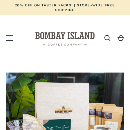
Skip
20% OFF ON TASTER PACKS! | STORE-WIDE FREE
to
SHIPPING
content