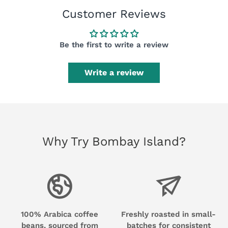
Customer Reviews
Be the first to write a review
Write a review
Why Try Bombay Island?
100% Arabica coffee
Freshly roasted in small-
beans, sourced from
batches for consistent