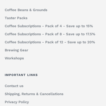
Coffee Beans & Grounds
Taster Packs
Coffee Subscriptions - Pack of 4 - Save up to 15%
Coffee Subscriptions - Pack of 8 - Save up to 17.5%
Coffee Subscriptions - Pack of 12 - Save up to 20%
Brewing Gear
Workshops
IMPORTANT LINKS
Contact us
Shipping, Returns & Cancellations
Privacy Policy