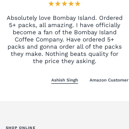
★★★★★
Absolutely love Bombay Island. Ordered
5+ packs, all amazing. I have officially
become a fan of the Bombay Island
Coffee Company. Have ordered 5+
packs and gonna order all of the packs
they make. Nothing beats quality for
the price they asking.
Ashish Singh
Amazon Customer
SHOP ONLINE