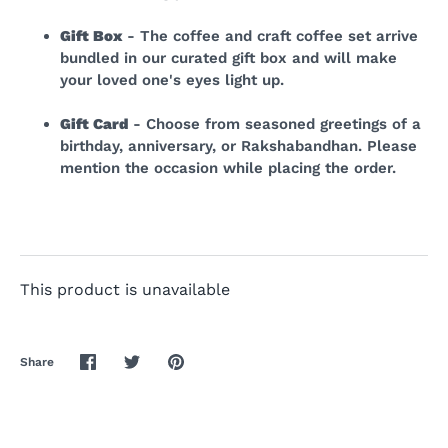
Gift Box
- The coffee and craft coffee set arrive
bundled in our curated gift box and will make
your loved one's eyes light up.
Gift Card
- Choose from seasoned greetings of a
birthday, anniversary, or Rakshabandhan. Please
mention the occasion while placing the order.
This product is unavailable
Share
Share
Share
Pin
on
on
it
Facebook
Twitter