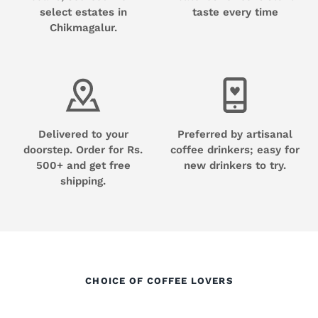
select estates in
taste every time
Chikmagalur.
Delivered to your
Preferred by artisanal
doorstep. Order for Rs.
coffee drinkers; easy for
500+ and get free
new drinkers to try.
shipping.
CHOICE OF COFFEE LOVERS