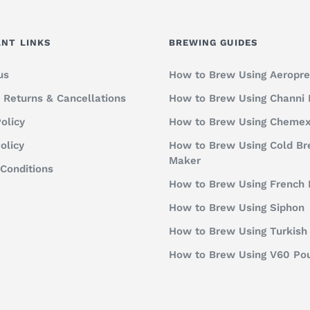
NT LINKS
BREWING GUIDES
us
How to Brew Using Aeropre
, Returns & Cancellations
How to Brew Using Channi
olicy
How to Brew Using Cheme
olicy
How to Brew Using Cold B
Maker
Conditions
How to Brew Using French 
How to Brew Using Siphon
How to Brew Using Turkish
How to Brew Using V60 Po