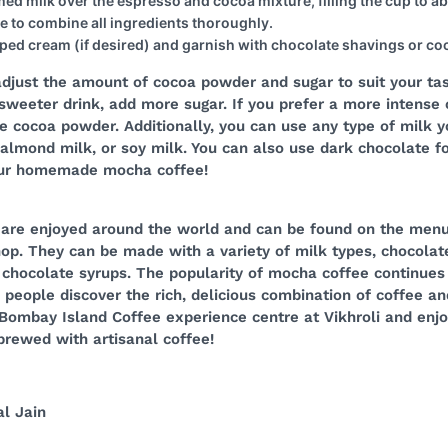
ed milk over the espresso and cocoa mixture, filling the cup to abo
re to combine all ingredients thoroughly.
ped cream (if desired) and garnish with chocolate shavings or c
adjust the amount of cocoa powder and sugar to suit your tas
 sweeter drink, add more sugar. If you prefer a more intense
e cocoa powder. Additionally, you can use any type of milk y
almond milk, or soy milk. You can also use dark chocolate fo
our homemade mocha coffee!
are enjoyed around the world and can be found on the menu
op. They can be made with a variety of milk types, chocolat
 chocolate syrups. The popularity of mocha coffee continues 
eople discover the rich, delicious combination of coffee an
Bombay Island Coffee experience centre at Vikhroli and enjo
brewed with artisanal coffee!
l Jain