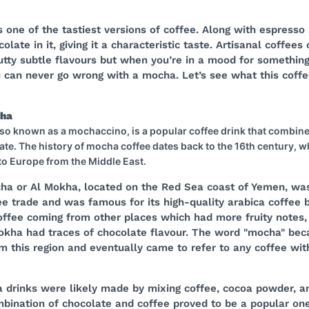
 one of the tastiest versions of coffee. Along with espresso 
late in it, giving it a characteristic taste. Artisanal coffees
utty subtle flavours but when you’re in a mood for somethin
 can never go wrong with a mocha. Let’s see what this coffee
cha
so known as a mochaccino, is a popular coffee drink that combin
ate. The history of mocha coffee dates back to the 16th century, 
 to Europe from the Middle East.
cha or Al Mokha, located on the Red Sea coast of Yemen, wa
ee trade and was famous for its high-quality arabica coffee 
ffee coming from other places which had more fruity notes,
kha had traces of chocolate flavour. The word "mocha" be
m this region and eventually came to refer to any coffee wit
a drinks were likely made by mixing coffee, cocoa powder, a
bination of chocolate and coffee proved to be a popular one