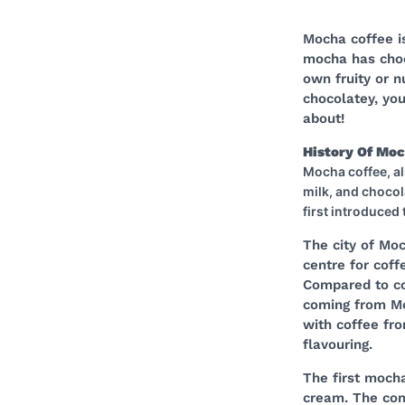
Mocha coffee is
mocha has choco
own fruity or n
chocolatey, you
about!
History Of Mo
Mocha coffee, al
milk, and chocol
first introduced
The city of Mo
centre for coff
Compared to co
coming from Mo
with coffee fro
flavouring.
The first moch
cream. The com