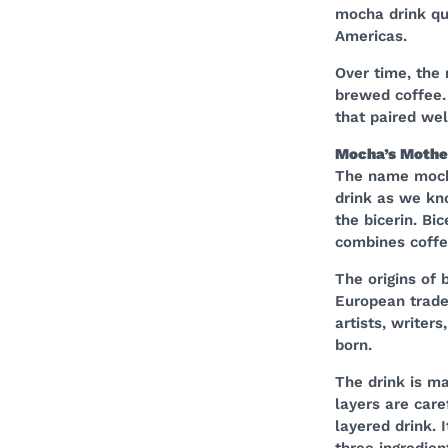
mocha drink qu
Americas.
Over time, the 
brewed coffee.
that paired wel
Mocha’s Mother
The name mocha
drink as we kno
the bicerin. Bic
combines coffee
The origins of 
European trade 
artists, writer
born.
The drink is ma
layers are care
layered drink. 
three ingredien