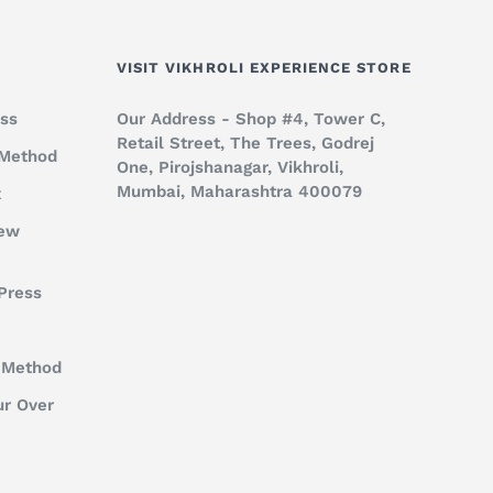
VISIT VIKHROLI EXPERIENCE STORE
ss
Our Address - Shop #4, Tower C,
Retail Street, The Trees, Godrej
 Method
One, Pirojshanagar, Vikhroli,
Mumbai, Maharashtra 400079
x
rew
Press
 Method
ur Over