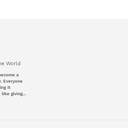
Facebook
Twitter
he World
 become a
y. Everyone
ng it
like giving...