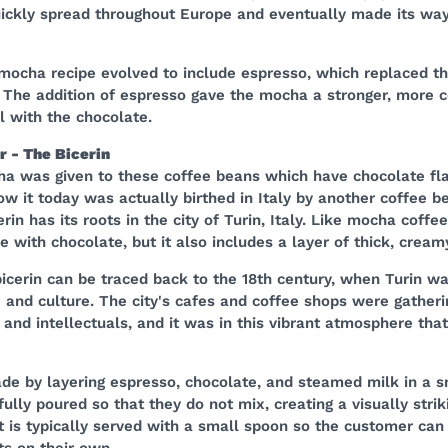
ickly spread throughout Europe and eventually made its way
mocha recipe evolved to include espresso, which replaced the
 The addition of espresso gave the mocha a stronger, more 
l with the chocolate.
 - The Bicerin
 was given to these coffee beans which have chocolate fla
w it today was actually birthed in Italy by another coffee b
erin has its roots in the city of Turin, Italy. Like mocha coffee
 with chocolate, but it also includes a layer of thick, cream
bicerin can be traced back to the 18th century, when Turin w
and culture. The city's cafes and coffee shops were gatheri
s, and intellectuals, and it was in this vibrant atmosphere tha
de by layering espresso, chocolate, and steamed milk in a s
fully poured so that they do not mix, creating a visually strik
It is typically served with a small spoon so the customer can
ts on their own.