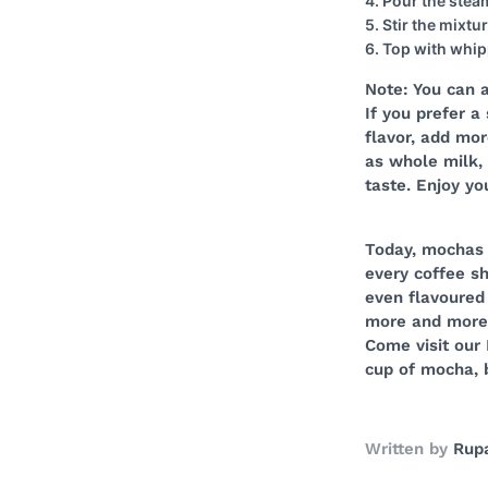
4. Pour the steam
5. Stir the mixtu
6. Top with whip
Note: You can 
If you prefer a
flavor, add mor
as whole milk, 
taste. Enjoy y
Today, mochas 
every coffee sh
even flavoured
more and more p
Come visit our 
cup of mocha, 
Written by
Rupa