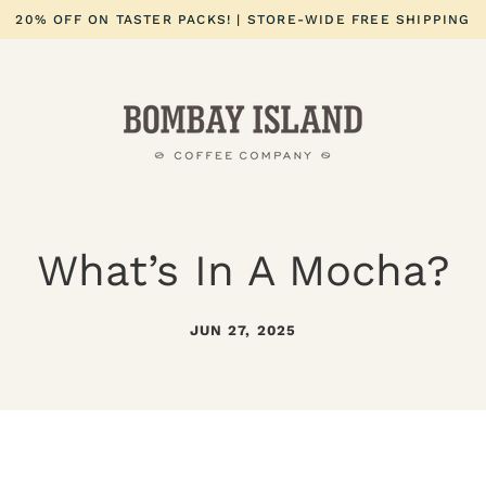
20% OFF ON TASTER PACKS! | STORE-WIDE FREE SHIPPING
What’s In A Mocha?
JUN 27, 2025