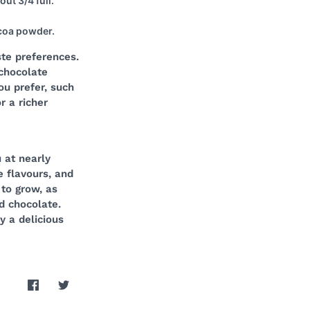
ut 3/4 full.
ocoa powder.
te preferences.
 chocolate
ou prefer, such
r a richer
 at nearly
e flavours, and
to grow, as
d chocolate.
y a delicious
Share
Share
on
on