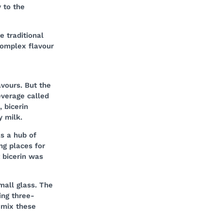
 to the
 traditional
complex flavour
vours. But the
everage called
, bicerin
y milk.
as a hub of
ng places for
t bicerin was
mall glass. The
ing three-
 mix these