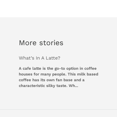
More stories
What’s In A Latte?
A cafe latte is the go-to option in coffee
houses for many people. This milk based
coffee has its own fan base and a
characteristic silky taste. Wh...