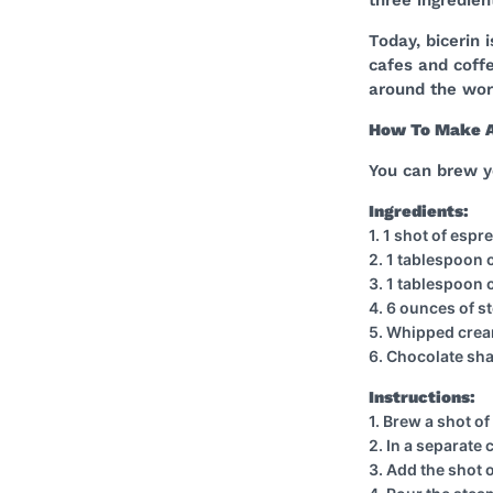
Today, bicerin 
cafes and coffe
around the worl
How To Make 
You can brew y
Ingredients:
1. 1 shot of esp
2. 1 tablespoon
3. 1 tablespoon 
4. 6 ounces of s
5. Whipped crea
6. Chocolate sha
Instructions:
1. Brew a shot o
2. In a separate
3. Add the shot 