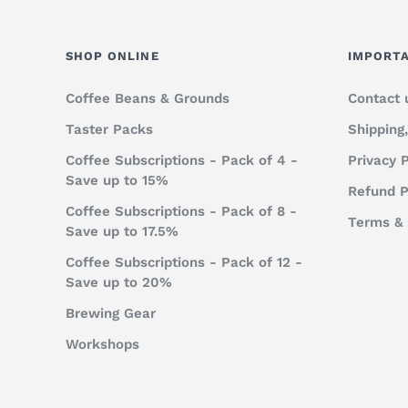
SHOP ONLINE
IMPORTA
Coffee Beans & Grounds
Contact 
Taster Packs
Shipping
Coffee Subscriptions - Pack of 4 -
Privacy P
Save up to 15%
Refund P
Coffee Subscriptions - Pack of 8 -
Terms & 
Save up to 17.5%
Coffee Subscriptions - Pack of 12 -
Save up to 20%
Brewing Gear
Workshops