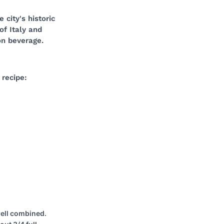
 city's historic
of Italy and
on beverage.
 recipe:
well combined.