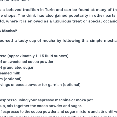
is a beloved tradition in Turin and can be found at many of the
e shops. The drink has also gained popularity in other parts 
d, where it is enjoyed as a luxurious treat or special occasi
A Mocha?
ourself a tasty cup of mocha by following this simple mocha
resso (approximately 1-1.5 fluid ounces)
 of unsweetened cocoa powder
of granulated sugar
teamed milk
m (optional)
vings or cocoa powder for garnish (optional)
f espresso using your espresso machine or moka pot.
 cup, mix together the cocoa powder and sugar.
of espresso to the cocoa powder and sugar mixture and stir until 