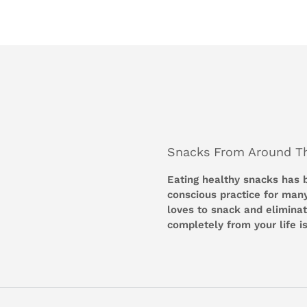
Snacks From Around T
Eating healthy snacks has
conscious practice for man
loves to snack and eliminati
completely from your life is 