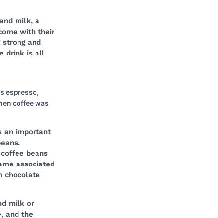
and milk, a
 come with their
g strong and
 drink is all
es espresso,
when coffee was
s an important
beans.
 coffee beans
came associated
h chocolate
nd milk or
, and the