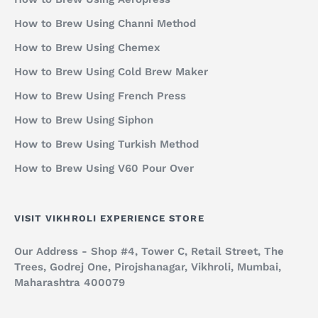
How to Brew Using Channi Method
How to Brew Using Chemex
How to Brew Using Cold Brew Maker
How to Brew Using French Press
How to Brew Using Siphon
How to Brew Using Turkish Method
How to Brew Using V60 Pour Over
VISIT VIKHROLI EXPERIENCE STORE
Our Address - Shop #4, Tower C, Retail Street, The
Trees, Godrej One, Pirojshanagar, Vikhroli, Mumbai,
Maharashtra 400079