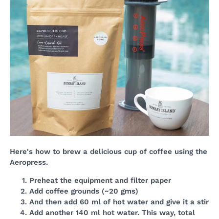
Here's how to brew a delicious cup of coffee using the
Aeropress.
Preheat the equipment and filter paper
Add coffee grounds (~20 gms)
And then add 60 ml of hot water and give it a stir
Add another 140 ml hot water. This way, total