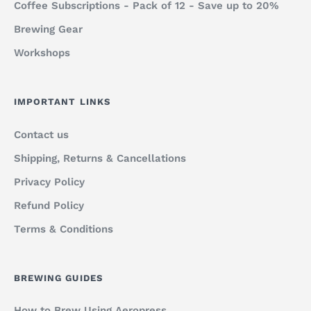
Coffee Subscriptions - Pack of 12 - Save up to 20%
Brewing Gear
Workshops
IMPORTANT LINKS
Contact us
Shipping, Returns & Cancellations
Privacy Policy
Refund Policy
Terms & Conditions
BREWING GUIDES
How to Brew Using Aeropress