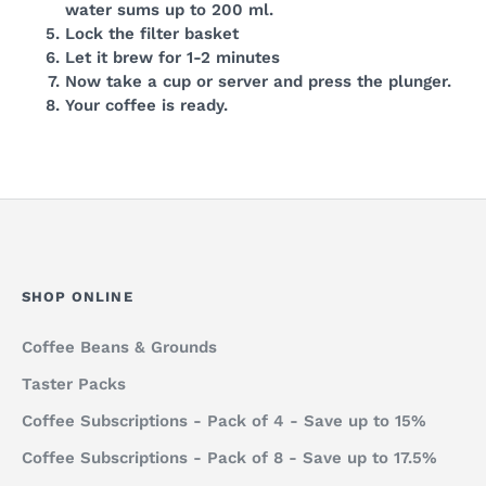
water sums up to 200 ml.
Lock the filter basket
Let it brew for 1-2 minutes
Now take a cup or server and press the plunger.
Your coffee is ready.
SHOP ONLINE
Coffee Beans & Grounds
Taster Packs
Coffee Subscriptions - Pack of 4 - Save up to 15%
Coffee Subscriptions - Pack of 8 - Save up to 17.5%