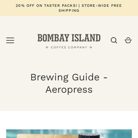
Skip
20% OFF ON TASTER PACKS! | STORE-WIDE FREE
to
SHIPPING
content
Brewing Guide -
Aeropress