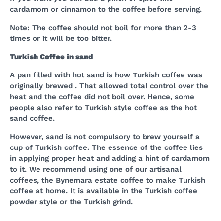
cardamom or cinnamon to the coffee before serving.
Note: The coffee should not boil for more than 2-3
times or it will be too bitter.
Turkish Coffee in sand
A pan filled with hot sand is how Turkish coffee was
originally brewed . That allowed total control over the
heat and the coffee did not boil over. Hence, some
people also refer to Turkish style coffee as the hot
sand coffee.
However, sand is not compulsory to brew yourself a
cup of Turkish coffee. The essence of the coffee lies
in applying proper heat and adding a hint of cardamom
to it. We recommend using one of our artisanal
coffees, the Bynemara estate coffee to make Turkish
coffee at home. It is available in the Turkish coffee
powder style or the Turkish grind.