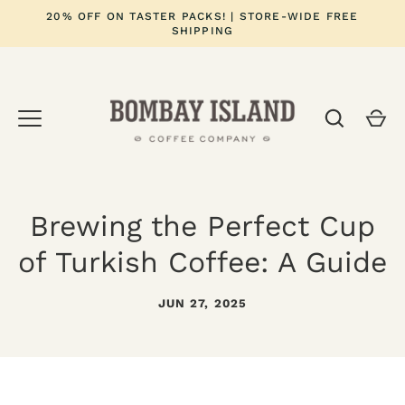
Skip
20% OFF ON TASTER PACKS! | STORE-WIDE FREE
to
SHIPPING
content
Brewing the Perfect Cup
of Turkish Coffee: A Guide
JUN 27, 2025