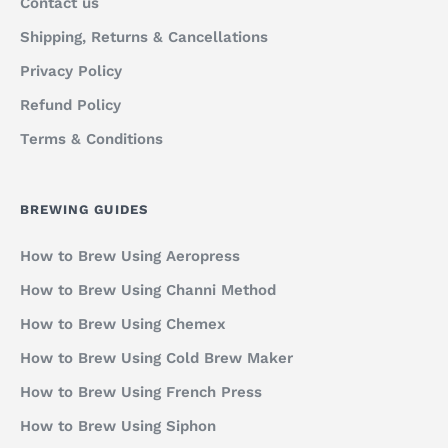
Contact us
Shipping, Returns & Cancellations
Privacy Policy
Refund Policy
Terms & Conditions
BREWING GUIDES
How to Brew Using Aeropress
How to Brew Using Channi Method
How to Brew Using Chemex
How to Brew Using Cold Brew Maker
How to Brew Using French Press
How to Brew Using Siphon