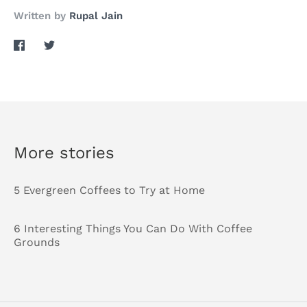
Written by
Rupal Jain
Share
Share
on
on
Facebook
Twitter
More stories
5 Evergreen Coffees to Try at Home
6 Interesting Things You Can Do With Coffee
Grounds