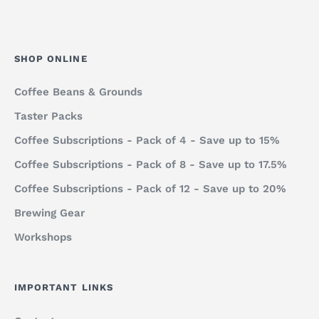
SHOP ONLINE
Coffee Beans & Grounds
Taster Packs
Coffee Subscriptions - Pack of 4 - Save up to 15%
Coffee Subscriptions - Pack of 8 - Save up to 17.5%
Coffee Subscriptions - Pack of 12 - Save up to 20%
Brewing Gear
Workshops
IMPORTANT LINKS