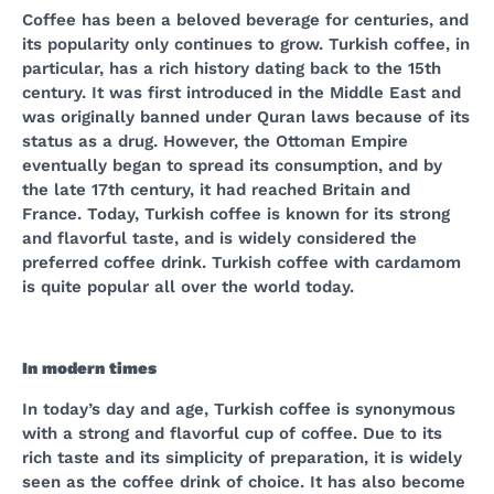
Coffee has been a beloved beverage for centuries, and
its popularity only continues to grow. Turkish coffee, in
particular, has a rich history dating back to the 15th
century. It was first introduced in the Middle East and
was originally banned under Quran laws because of its
status as a drug. However, the Ottoman Empire
eventually began to spread its consumption, and by
the late 17th century, it had reached Britain and
France. Today, Turkish coffee is known for its strong
and flavorful taste, and is widely considered the
preferred coffee drink. Turkish coffee with cardamom
is quite popular all over the world today.
In modern times
In today’s day and age, Turkish coffee is synonymous
with a strong and flavorful cup of coffee. Due to its
rich taste and its simplicity of preparation, it is widely
seen as the coffee drink of choice. It has also become