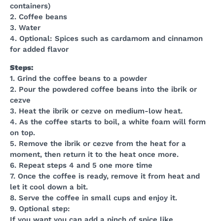
containers)
2. Coffee beans
3. Water
4. Optional: Spices such as cardamom and cinnamon
for added flavor
Steps:
1. Grind the coffee beans to a powder
2. Pour the powdered coffee beans into the ibrik or
cezve
3. Heat the ibrik or cezve on medium-low heat.
4. As the coffee starts to boil, a white foam will form
on top.
5. Remove the ibrik or cezve from the heat for a
moment, then return it to the heat once more.
6. Repeat steps 4 and 5 one more time
7. Once the coffee is ready, remove it from heat and
let it cool down a bit.
8. Serve the coffee in small cups and enjoy it.
9. Optional step:
If you want you can add a pinch of spice like