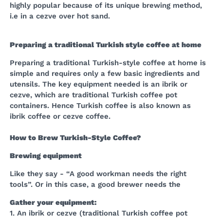
highly popular because of its unique brewing method,
i.e in a cezve over hot sand.
Preparing a traditional Turkish style coffee at home
Preparing a traditional Turkish-style coffee at home is
simple and requires only a few basic ingredients and
utensils. The key equipment needed is an ibrik or
cezve, which are traditional Turkish coffee pot
containers. Hence Turkish coffee is also known as
ibrik coffee or cezve coffee.
How to Brew Turkish-Style Coffee?
Brewing equipment
Like they say - “A good workman needs the right
tools”. Or in this case, a good brewer needs the
Gather your equipment:
1. An ibrik or cezve (traditional Turkish coffee pot