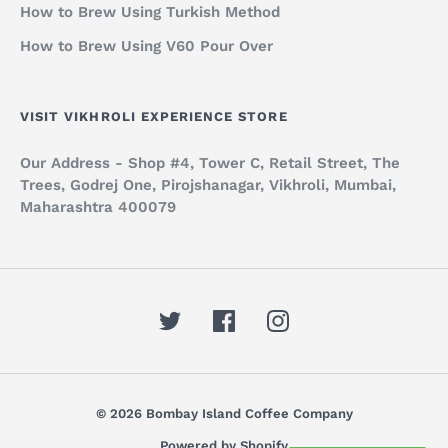
How to Brew Using Turkish Method
How to Brew Using V60 Pour Over
VISIT VIKHROLI EXPERIENCE STORE
Our Address - Shop #4, Tower C, Retail Street, The
Trees, Godrej One, Pirojshanagar, Vikhroli, Mumbai,
Maharashtra 400079
© 2026 Bombay Island Coffee Company
Powered by Shopify