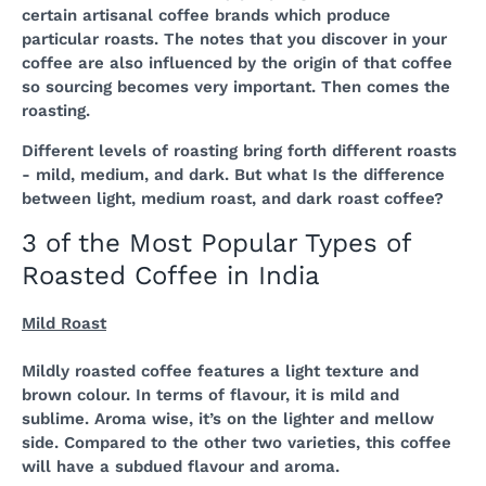
certain artisanal coffee brands which produce
particular roasts. The notes that you discover in your
coffee are also influenced by the origin of that coffee
so sourcing becomes very important. Then comes the
roasting.
Different levels of roasting bring forth different roasts
- mild, medium, and dark. But what Is the difference
between light, medium roast, and dark roast coffee?
3 of the Most Popular Types of
Roasted Coffee in India
Mild Roast
Mildly roasted coffee features a light texture and
brown colour. In terms of flavour, it is mild and
sublime. Aroma wise, it’s on the lighter and mellow
side. Compared to the other two varieties, this coffee
will have a subdued flavour and aroma.