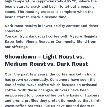
high temperature (approximately 465 °C) where the
beans start to crack and begin to let out a popping
sound. The roasting process is complete when the
beans start to crack a second time.
Dark roast results in lower acidity content and richer
coloration.
You can try a dark roast coffee with Mysore Nuggets
Extra Bold, Vienna Roast, or Community Blend from
our offerings.
Showdown - Light Roast vs.
Medium Roast vs. Dark Roast
Over the past few years, the coffee market in India
has grown exponentially. Consumers have seen the
rise of third-wave coffee which focuses on artisanal
coffee. With these changes, drinkers have been
empowered to choose coffee on the basis of flavours
and aroma profiles they prefer. So much so that third-
wave coffee roasters like us have opened doors to