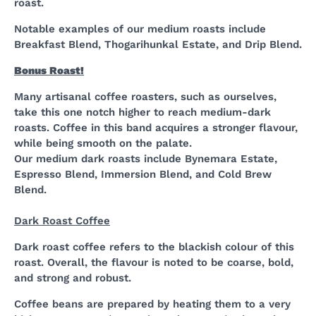
roast.
Notable examples of our medium roasts include
Breakfast Blend, Thogarihunkal Estate, and Drip Blend.
Bonus Roast!
Many artisanal coffee roasters, such as ourselves,
take this one notch higher to reach medium-dark
roasts. Coffee in this band acquires a stronger flavour,
while being smooth on the palate.
Our medium dark roasts include Bynemara Estate,
Espresso Blend, Immersion Blend, and Cold Brew
Blend.
Dark Roast Coffee
Dark roast coffee refers to the blackish colour of this
roast. Overall, the flavour is noted to be coarse, bold,
and strong and robust.
Coffee beans are prepared by heating them to a very