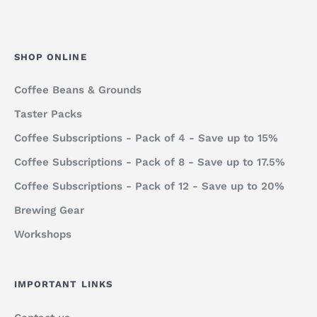
SHOP ONLINE
Coffee Beans & Grounds
Taster Packs
Coffee Subscriptions - Pack of 4 - Save up to 15%
Coffee Subscriptions - Pack of 8 - Save up to 17.5%
Coffee Subscriptions - Pack of 12 - Save up to 20%
Brewing Gear
Workshops
IMPORTANT LINKS