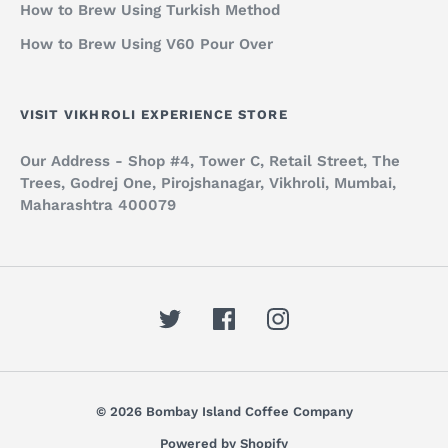
How to Brew Using Turkish Method
How to Brew Using V60 Pour Over
VISIT VIKHROLI EXPERIENCE STORE
Our Address - Shop #4, Tower C, Retail Street, The
Trees, Godrej One, Pirojshanagar, Vikhroli, Mumbai,
Maharashtra 400079
© 2026 Bombay Island Coffee Company
Powered by Shopify