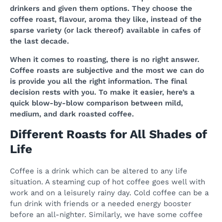
drinkers and given them options. They choose the
coffee roast, flavour, aroma they like, instead of the
sparse variety (or lack thereof) available in cafes of
the last decade.
When it comes to roasting, there is no right answer.
Coffee roasts are subjective and the most we can do
is provide you all the right information. The final
decision rests with you. To make it easier, here’s a
quick blow-by-blow comparison between mild,
medium, and dark roasted coffee.
Different Roasts for All Shades of
Life
Coffee is a drink which can be altered to any life
situation. A steaming cup of hot coffee goes well with
work and on a leisurely rainy day. Cold coffee can be a
fun drink with friends or a needed energy booster
before an all-nighter. Similarly, we have some coffee