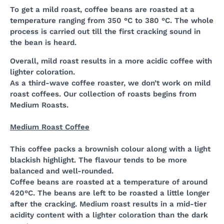
To get a mild roast, coffee beans are roasted at a
temperature ranging from 350 °C to 380 °C. The whole
process is carried out till the first cracking sound in
the bean is heard.
Overall, mild roast results in a more acidic coffee with
lighter coloration.
As a third-wave coffee roaster, we don’t work on mild
roast coffees. Our collection of roasts begins from
Medium Roasts.
Medium Roast Coffee
This coffee packs a brownish colour along with a light
blackish highlight. The flavour tends to be more
balanced and well-rounded.
Coffee beans are roasted at a temperature of around
420°C. The beans are left to be roasted a little longer
after the cracking. Medium roast results in a mid-tier
acidity content with a lighter coloration than the dark