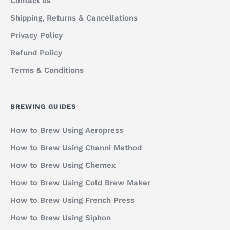
Contact us
Shipping, Returns & Cancellations
Privacy Policy
Refund Policy
Terms & Conditions
BREWING GUIDES
How to Brew Using Aeropress
How to Brew Using Channi Method
How to Brew Using Chemex
How to Brew Using Cold Brew Maker
How to Brew Using French Press
How to Brew Using Siphon