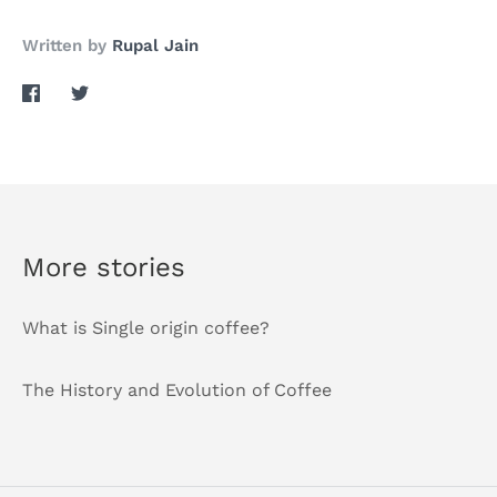
Written by
Rupal Jain
Share
Share
on
on
Facebook
Twitter
More stories
What is Single origin coffee?
The History and Evolution of Coffee