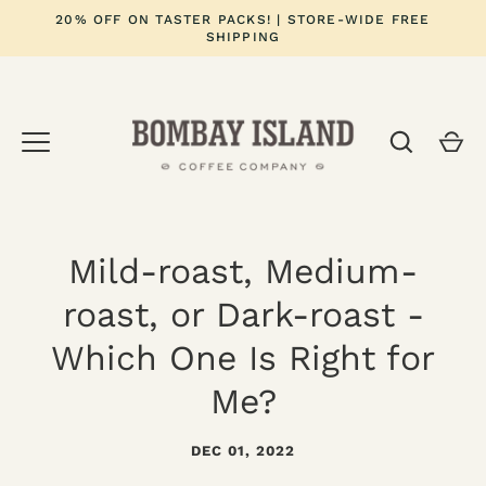
Skip
20% OFF ON TASTER PACKS! | STORE-WIDE FREE
to
SHIPPING
content
Mild-roast, Medium-
roast, or Dark-roast -
Which One Is Right for
Me?
DEC 01, 2022