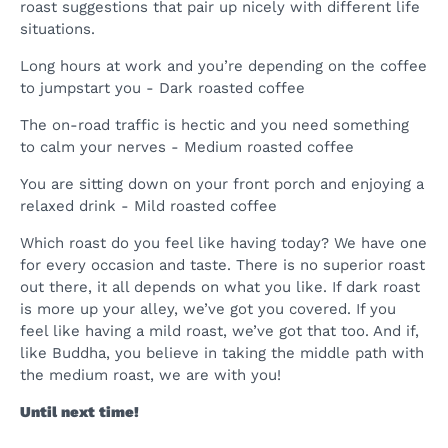
roast suggestions that pair up nicely with different life
situations.
Long hours at work and you’re depending on the coffee
to jumpstart you - Dark roasted coffee
The on-road traffic is hectic and you need something
to calm your nerves - Medium roasted coffee
You are sitting down on your front porch and enjoying a
relaxed drink - Mild roasted coffee
Which roast do you feel like having today? We have one
for every occasion and taste. There is no superior roast
out there, it all depends on what you like. If dark roast
is more up your alley, we’ve got you covered. If you
feel like having a mild roast, we’ve got that too. And if,
like Buddha, you believe in taking the middle path with
the medium roast, we are with you!
Until next time!