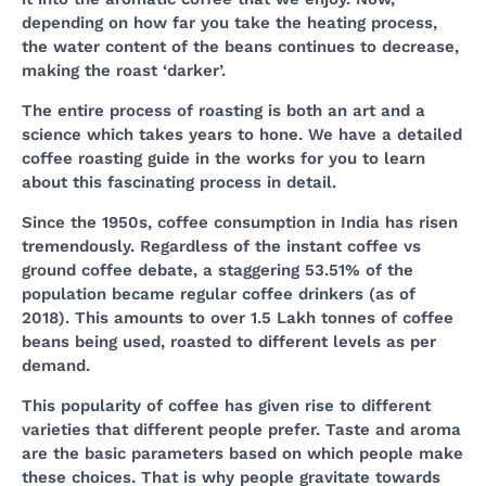
depending on how far you take the heating process,
the water content of the beans continues to decrease,
making the roast ‘darker’.
The entire process of roasting is both an art and a
science which takes years to hone. We have a detailed
coffee roasting guide in the works for you to learn
about this fascinating process in detail.
Since the 1950s, coffee consumption in India has risen
tremendously. Regardless of the instant coffee vs
ground coffee debate, a staggering 53.51% of the
population became regular coffee drinkers (as of
2018). This amounts to over 1.5 Lakh tonnes of coffee
beans being used, roasted to different levels as per
demand.
This popularity of coffee has given rise to different
varieties that different people prefer. Taste and aroma
are the basic parameters based on which people make
these choices. That is why people gravitate towards