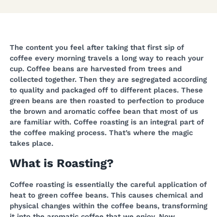
The content you feel after taking that first sip of
coffee every morning travels a long way to reach your
cup. Coffee beans are harvested from trees and
collected together. Then they are segregated according
to quality and packaged off to different places. These
green beans are then roasted to perfection to produce
the brown and aromatic coffee bean that most of us
are familiar with. Coffee roasting is an integral part of
the coffee making process. That’s where the magic
takes place.
What is Roasting?
Coffee roasting is essentially the careful application of
heat to green coffee beans. This causes chemical and
physical changes within the coffee beans, transforming
it into the aromatic coffee that we enjoy. Now,