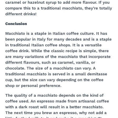
caramel or hazelnut syrup to add more flavour. If you
compare this to a traditional macchiato, they’re totally
different drinks!
Conclusion
Macchiato is a staple in Italian coffee culture. It has
been popular in Italy for many decades and is a staple
in traditional Italian coffee shops. It is a versatile
coffee drink. While the classic recipe is simple, there
are many variations of the macchiato that incorporate
different flavours, such as caramel, vanilla, or
chocolate. The size of a macchiato can vary. A
traditional macchiato is served in a small demitasse
cup, but the size can vary depending on the coffee
shop or personal preference.
The quality of a macchiato depends on the kind of
coffee used. An espresso made from artisanal coffee
with a dark roast will result in a better macchiato.
The next time you brew an espresso, why not add a