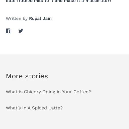
little frothed milk to it and make it a macchiato?!
Written by
Rupal Jain
Share
Share
on
on
Facebook
Twitter
More stories
What is Chicory Doing in Your Coffee?
What’s In A Spiced Latte?