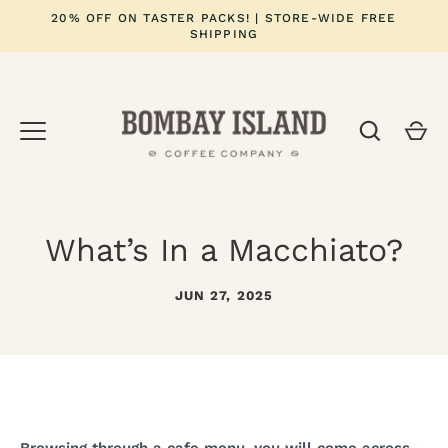
Skip
20% OFF ON TASTER PACKS! | STORE-WIDE FREE
to
SHIPPING
content
What’s In a Macchiato?
JUN 27, 2025