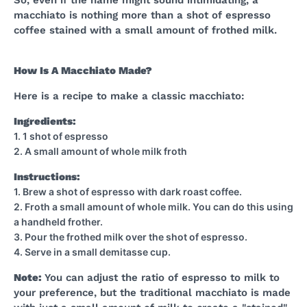
So, even if the name might sound intimidating, a
macchiato is nothing more than a shot of espresso
coffee stained with a small amount of frothed milk.
How Is A Macchiato Made?
Here is a recipe to make a classic macchiato:
Ingredients:
1. 1 shot of espresso
2. A small amount of whole milk froth
Instructions:
1. Brew a shot of espresso with dark roast coffee.
2. Froth a small amount of whole milk. You can do this using
a handheld frother.
3. Pour the frothed milk over the shot of espresso.
4. Serve in a small demitasse cup.
Note:
You can adjust the ratio of espresso to milk to
your preference, but the traditional macchiato is made