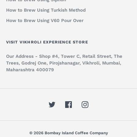
How to Brew Using Turkish Method
How to Brew Using V60 Pour Over
VISIT VIKHROLI EXPERIENCE STORE
Our Address - Shop #4, Tower C, Retail Street, The
Trees, Godrej One, Pirojshanagar, Vikhroli, Mumbai,
Maharashtra 400079
© 2026 Bombay Island Coffee Company