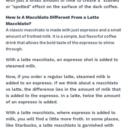
with just a small amount of milk to create a "stained"
or "spotted" effect on the surface of the dark coffee.
How Is A Macchiato Different From a Latte
Macchiato?
A classic macchiato is made with just espresso and a small
amount of frothed milk. It is a simple, but flavorful coffee
drink that allows the bold taste of the espresso to shine
through.
With a latte macchiato, an espresso shot is added to
steamed milk.
Now, if you order a regular latte, steamed milk is
added to an espresso. If we think about a macchiato
vs latte, the difference lies in the amount of milk that
is added to the espresso. In a latte, twice the amount
of an espresso is added.
With a latte macchiato, where espresso is added to
milk, you will find a little more froth. In some places,
like Starbucks, a latte macchiato is garnished with