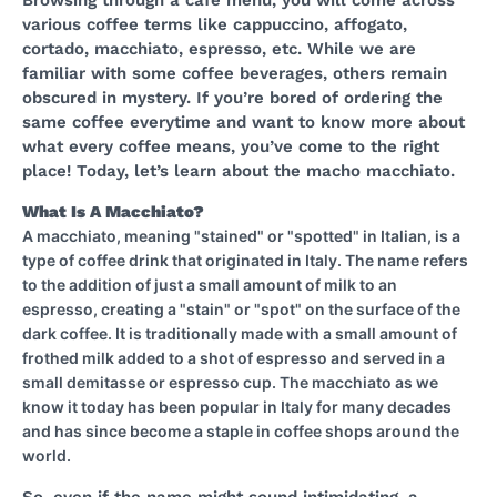
Browsing through a cafe menu, you will come across
various coffee terms like cappuccino, affogato,
cortado, macchiato, espresso, etc. While we are
familiar with some coffee beverages, others remain
obscured in mystery. If you’re bored of ordering the
same coffee everytime and want to know more about
what every coffee means, you’ve come to the right
place! Today, let’s learn about the macho macchiato.
What Is A Macchiato?
A macchiato, meaning "stained" or "spotted" in Italian, is a
type of coffee drink that originated in Italy. The name refers
to the addition of just a small amount of milk to an
espresso, creating a "stain" or "spot" on the surface of the
dark coffee. It is traditionally made with a small amount of
frothed milk added to a shot of espresso and served in a
small demitasse or espresso cup. The macchiato as we
know it today has been popular in Italy for many decades
and has since become a staple in coffee shops around the
world.