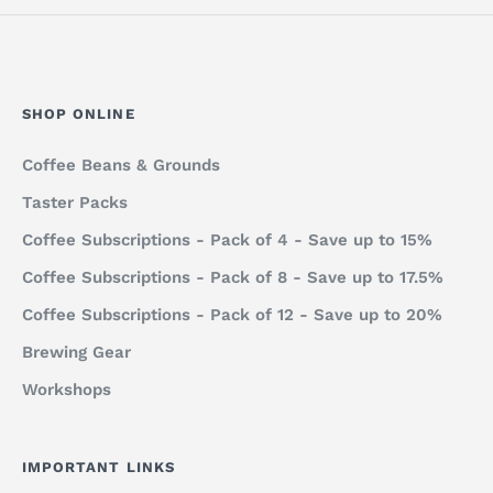
SHOP ONLINE
Coffee Beans & Grounds
Taster Packs
Coffee Subscriptions - Pack of 4 - Save up to 15%
Coffee Subscriptions - Pack of 8 - Save up to 17.5%
Coffee Subscriptions - Pack of 12 - Save up to 20%
Brewing Gear
Workshops
IMPORTANT LINKS