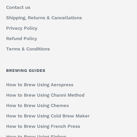
Contact us
Shipping, Returns & Cancellations
Privacy Policy
Refund Policy
Terms & Conditions
BREWING GUIDES
How to Brew Using Aeropress
How to Brew Using Channi Method
How to Brew Using Chemex
How to Brew Using Cold Brew Maker
How to Brew Using French Press
How to Brew Using Siphon