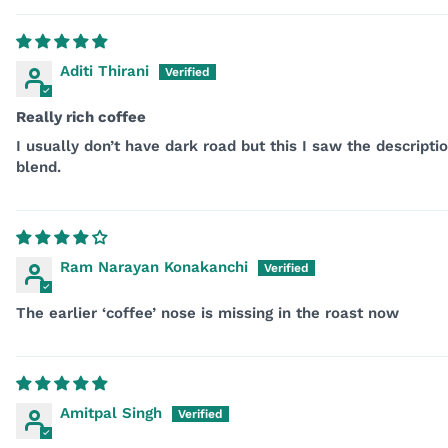
Aditi Thirani
Really rich coffee
I usually don’t have dark road but this I saw the descript
blend.
Ram Narayan Konakanchi
The earlier ‘coffee’ nose is missing in the roast now
Amitpal Singh