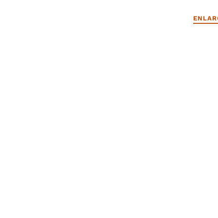
ENLAR