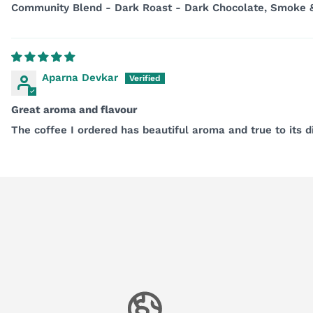
Community Blend - Dark Roast - Dark Chocolate, Smoke
Aparna Devkar
Great aroma and flavour
The coffee I ordered has beautiful aroma and true to its d