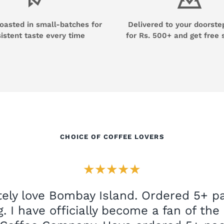
roasted in small-batches for
Delivered to your doorste
istent taste every time
for Rs. 500+ and get free 
CHOICE OF COFFEE LOVERS
★★★★★
ely love Bombay Island. Ordered 5+ pa
. I have officially become a fan of th