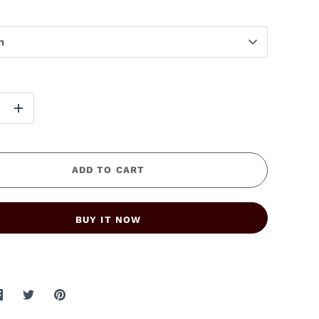
m
+
ADD TO CART
BUY IT NOW
Share
Share
Pin
on
on
it