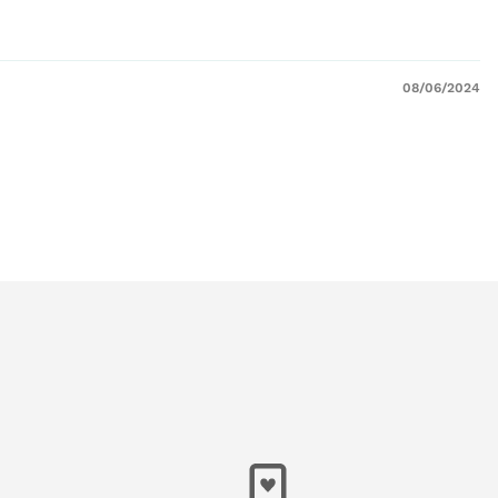
08/06/2024