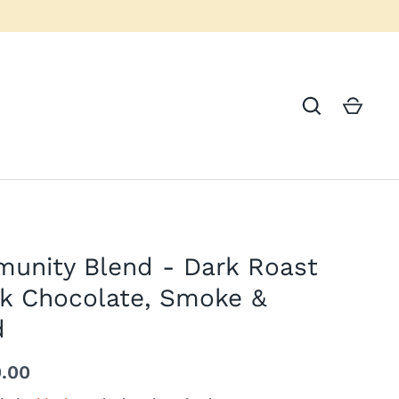
unity Blend - Dark Roast
rk Chocolate, Smoke &
d
0.00