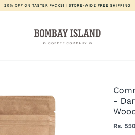
20% OFF ON TASTER PACKS! | STORE-WIDE FREE SHIPPING
Comm
- Da
Woo
Rs. 55