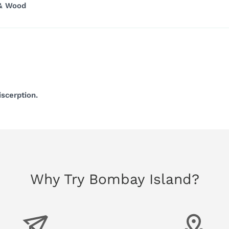
 & Wood
iscerption.
Why Try Bombay Island?