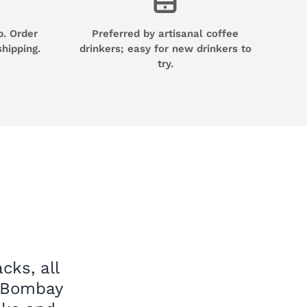
p. Order
Preferred by artisanal coffee
shipping.
drinkers; easy for new drinkers to
try.
cks, all
e Bombay