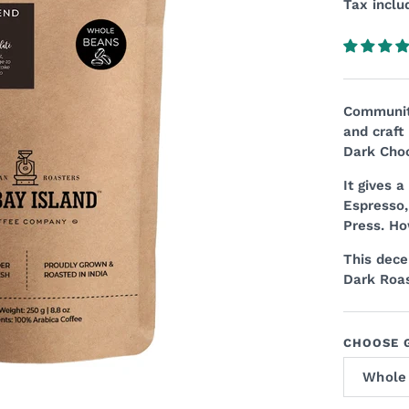
Tax inclu
Community
and craft
Dark Choc
It gives 
Espresso,
Press. Ho
This decen
Dark Roas
CHOOSE G
Whole