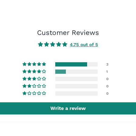
Customer Reviews
4.75 out of 5
3
1
0
0
0
Write a review