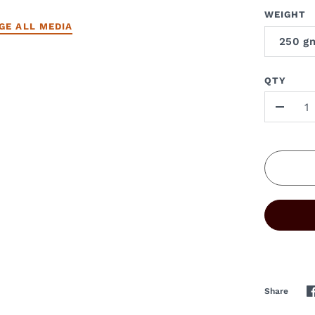
WEIGHT
GE ALL MEDIA
250 g
QTY
-
Share