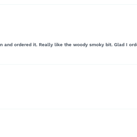
ion and ordered it. Really like the woody smoky bit. Glad I 