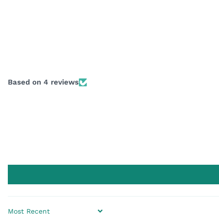
Based on 4 reviews
SORT BY