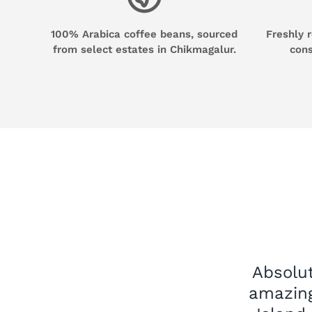
100% Arabica coffee beans, sourced
Freshly 
from select estates in Chikmagalur.
cons
Absolut
amazing