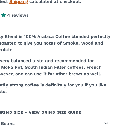
ded.
Shipping
calculated at checkout.
4 reviews
 Blend is 100% Arabica Coffee blended perfectly
 roasted to give you notes of Smoke, Wood and
olate.
a very balanced taste and recommended for
 Moka Pot, South Indian Filter coffees, French
wever, one can use it for other brews as well.
tly strong coffee is definitely for you if you like
ts.
RIND SIZE -
VIEW GRIND SIZE GUIDE
 Beans