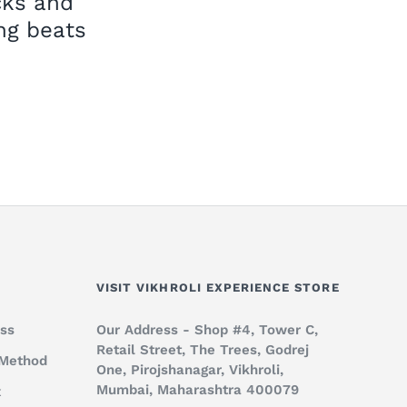
cks and
ng beats
VISIT VIKHROLI EXPERIENCE STORE
ss
Our Address - Shop #4, Tower C,
Retail Street, The Trees, Godrej
 Method
One, Pirojshanagar, Vikhroli,
Mumbai, Maharashtra 400079
x