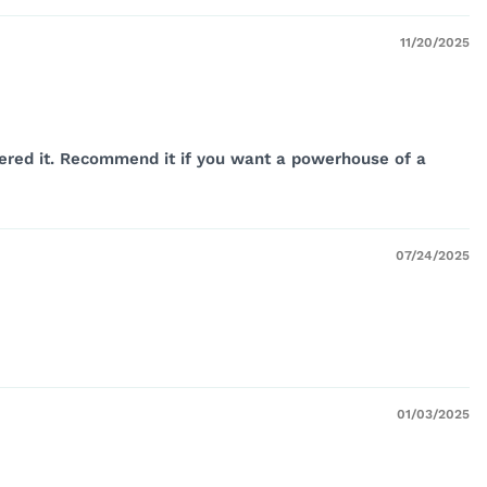
11/20/2025
ordered it. Recommend it if you want a powerhouse of a
07/24/2025
01/03/2025