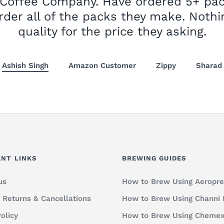
 Coffee Company. Have ordered 5+ pa
rder all of the packs they make. Nothi
quality for the price they asking.
Ashish Singh
Amazon Customer
Zippy
Sharad
NT LINKS
BREWING GUIDES
us
How to Brew Using Aeropre
, Returns & Cancellations
How to Brew Using Channi
olicy
How to Brew Using Cheme