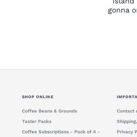
Island
gonna o
SHOP ONLINE
IMPORTA
Coffee Beans & Grounds
Contact 
Taster Packs
Shipping
Coffee Subscriptions - Pack of 4 -
Privacy P